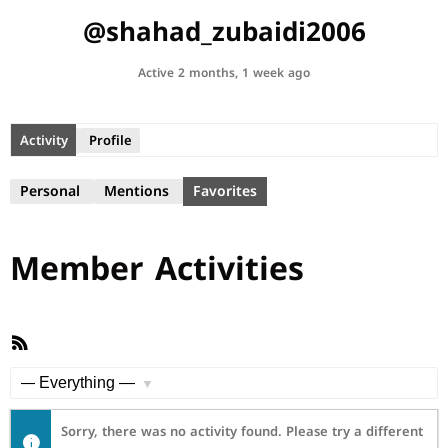
@shahad_zubaidi2006
Active 2 months, 1 week ago
Activity
Profile
Personal
Mentions
Favorites
Member Activities
RSS
Feed
Show:
Sorry, there was no activity found. Please try a different