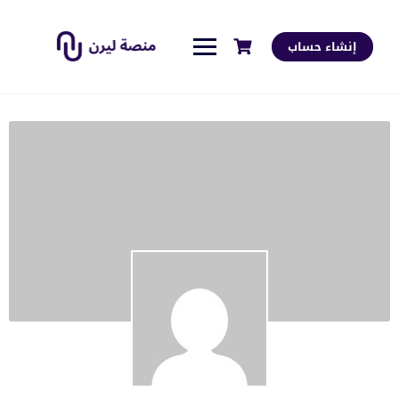
إنشاء حساب