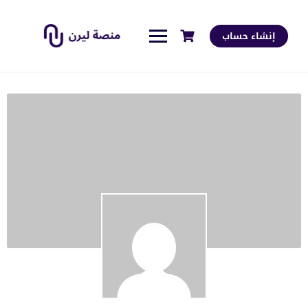
إنشاء حساب