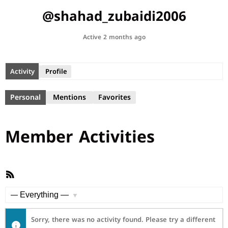
@shahad_zubaidi2006
Active 2 months ago
Activity
Profile
Personal
Mentions
Favorites
Member Activities
RSS
Feed
Show:
Sorry, there was no activity found. Please try a different