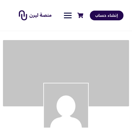
إنشاء حساب