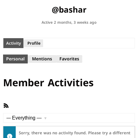
@bashar
Active 2 months, 3 weeks ago
Activity
Profile
Personal
Mentions
Favorites
Member Activities
RSS
Feed
Show:
Sorry, there was no activity found. Please try a different