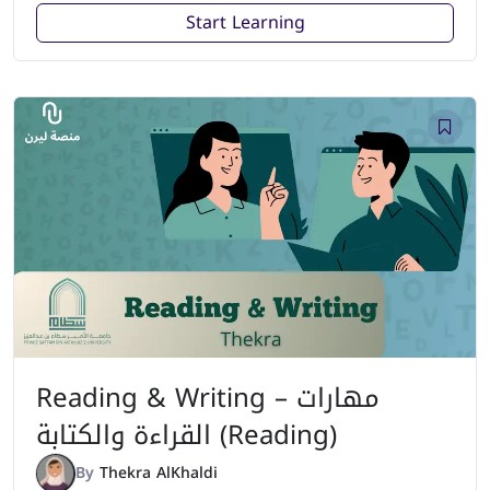
Start Learning
Reading & Writing – مهارات
القراءة والكتابة (Reading)
By
Thekra AlKhaldi