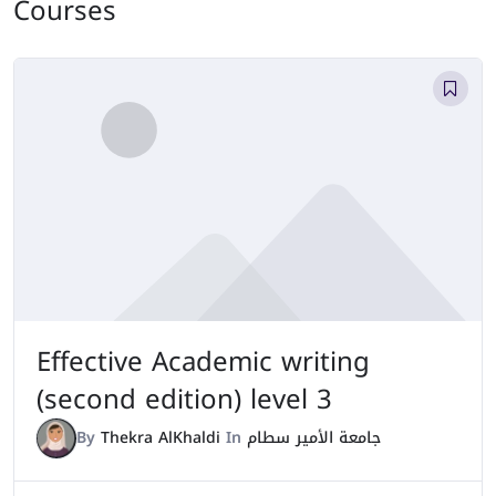
Courses
Effective Academic writing
(second edition) level 3
By
Thekra AlKhaldi
In
جامعة الأمير سطام