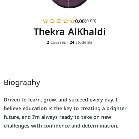
0.00
(0.00)
Thekra AlKhaldi
2
Courses
•
24
Students
Biography
Driven to learn, grow, and succeed every day. I
believe education is the key to creating a brighter
future, and I’m always ready to take on new
challenges with confidence and determination.