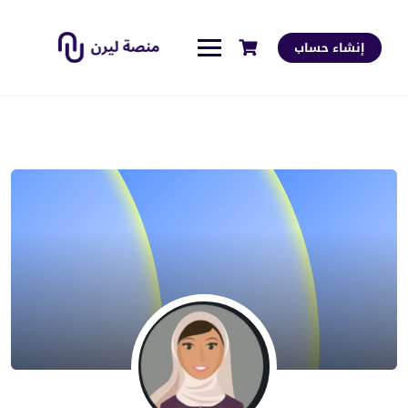
إنشاء حساب