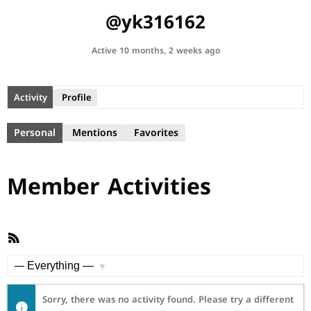
@yk316162
Active 10 months, 2 weeks ago
Activity
Profile
Personal
Mentions
Favorites
Member Activities
RSS
Feed
Show:
Sorry, there was no activity found. Please try a different