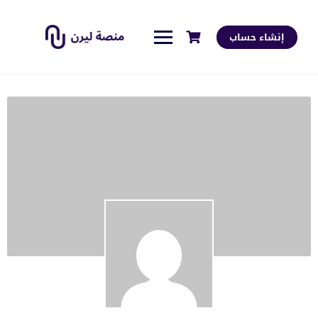
إنشاء حساب