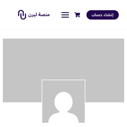
إنشاء حساب