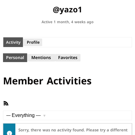
@yazo1
Active 1 month, 4 weeks ago
Activity
Profile
Personal
Mentions
Favorites
Member Activities
RSS
Feed
Show:
Sorry, there was no activity found. Please try a different