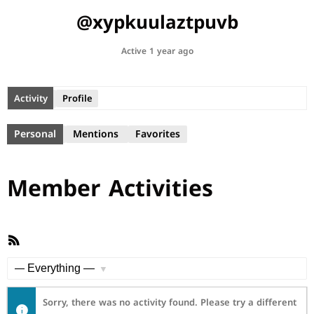
@xypkuulaztpuvb
Active 1 year ago
Activity
Profile
Personal
Mentions
Favorites
Member Activities
RSS
Feed
Show:
Sorry, there was no activity found. Please try a different