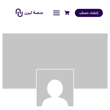
إنشاء حساب