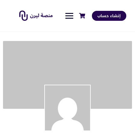
إنشاء حساب