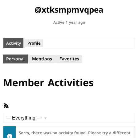
@xtksmpmvqpea
Active 1 year ago
Activity
Profile
Personal
Mentions
Favorites
Member Activities
RSS
Feed
Show:
Sorry, there was no activity found. Please try a different