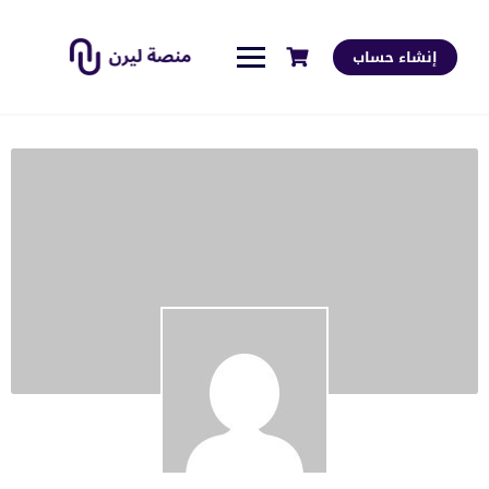
إنشاء حساب