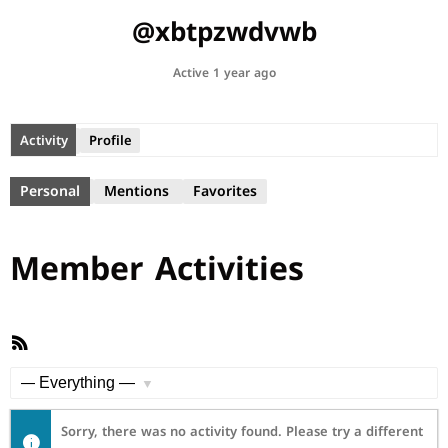
@xbtpzwdvwb
Active 1 year ago
Activity
Profile
Personal
Mentions
Favorites
Member Activities
RSS
Feed
Show:
Sorry, there was no activity found. Please try a different