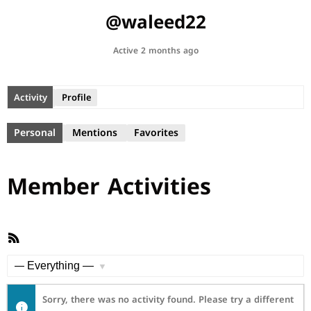
@waleed22
Active 2 months ago
Activity
Profile
Personal
Mentions
Favorites
Member Activities
RSS
Feed
Show:
Sorry, there was no activity found. Please try a different