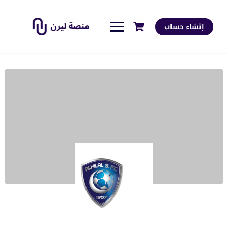
إنشاء حساب