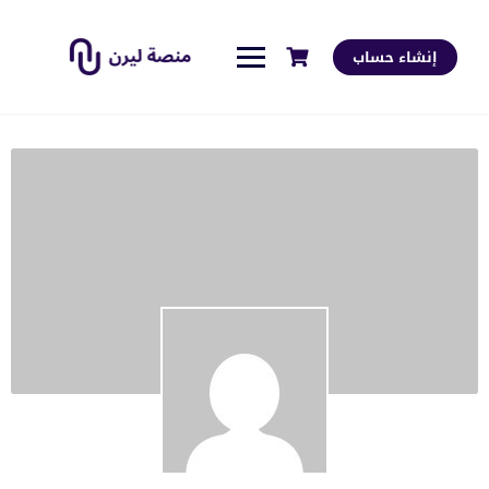
إنشاء حساب