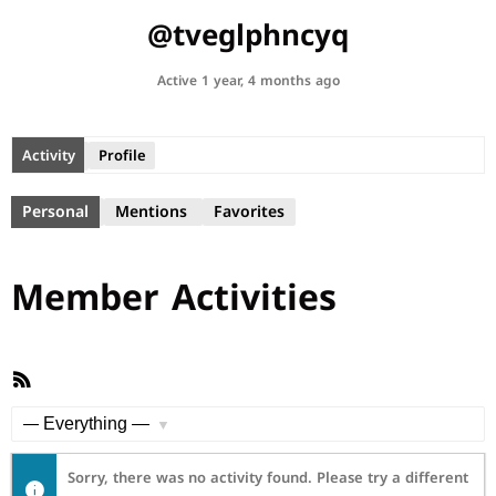
@tveglphncyq
Active 1 year, 4 months ago
Activity
Profile
Personal
Mentions
Favorites
Member Activities
RSS
Feed
Show:
Sorry, there was no activity found. Please try a different