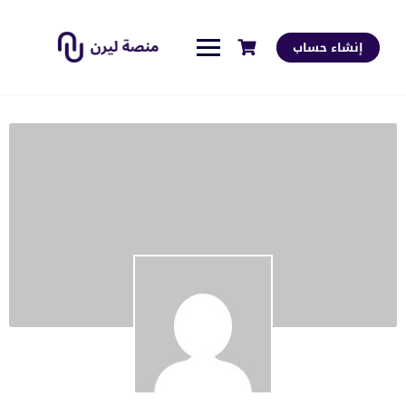
إنشاء حساب