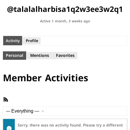
@talalalharbisa1q2w3ee3w2q1
Active 1 month, 3 weeks ago
Activity
Profile
Personal
Mentions
Favorites
Member Activities
RSS
Feed
Show:
Sorry, there was no activity found. Please try a different