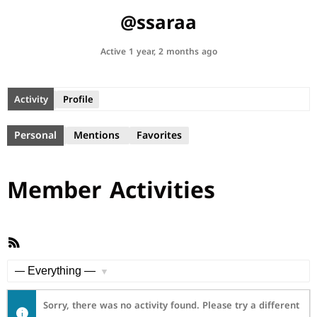
@ssaraa
Active 1 year, 2 months ago
Activity
Profile
Personal
Mentions
Favorites
Member Activities
RSS
Feed
Show:
Sorry, there was no activity found. Please try a different