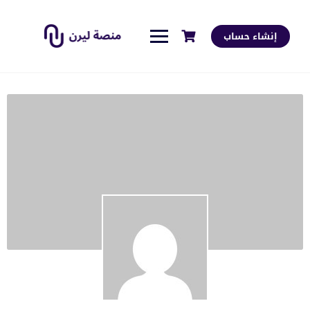
إنشاء حساب