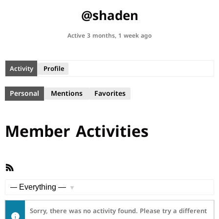
@shaden
Active 3 months, 1 week ago
Activity
Profile
Personal
Mentions
Favorites
Member Activities
RSS
Feed
Show:
Sorry, there was no activity found. Please try a different