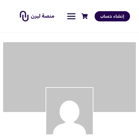
إنشاء حساب