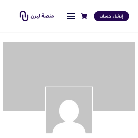
إنشاء حساب