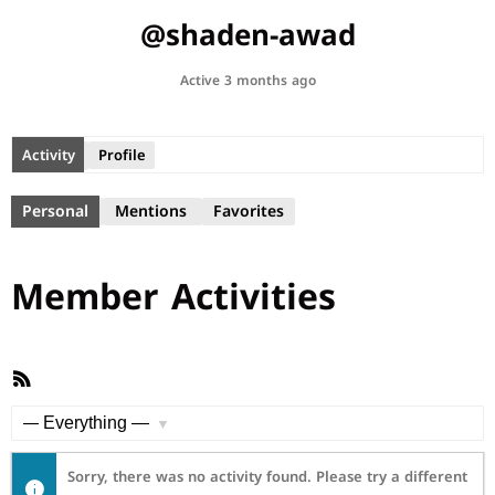
@shaden-awad
Active 3 months ago
Activity
Profile
Personal
Mentions
Favorites
Member Activities
RSS
Feed
Show:
Sorry, there was no activity found. Please try a different