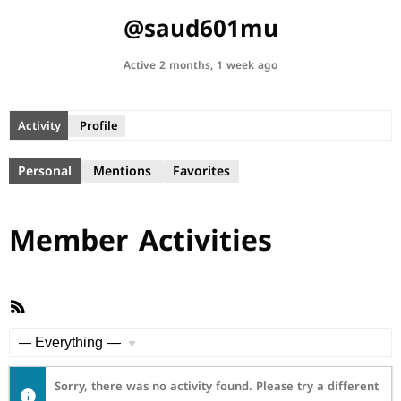
@saud601mu
Active 2 months, 1 week ago
Activity
Profile
Personal
Mentions
Favorites
Member Activities
RSS
Feed
Show:
Sorry, there was no activity found. Please try a different