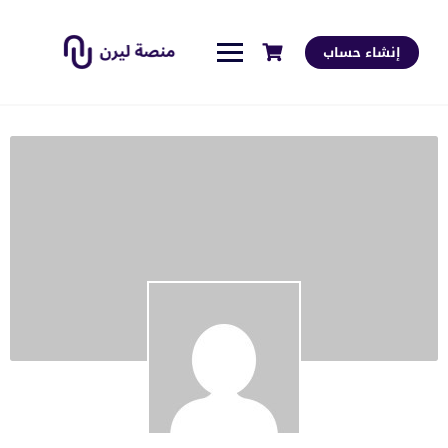
إنشاء حساب