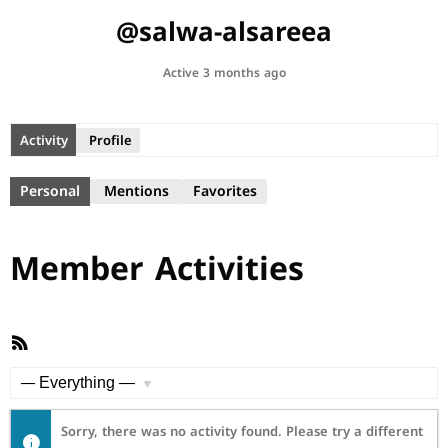
@salwa-alsareea
Active 3 months ago
Activity
Profile
Personal
Mentions
Favorites
Member Activities
RSS
Feed
Show:
Sorry, there was no activity found. Please try a different