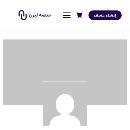
إنشاء حساب