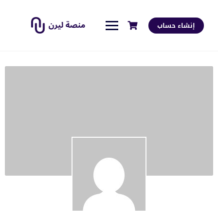
إنشاء حساب