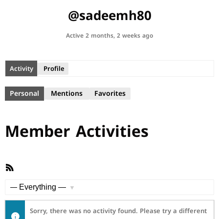
@sadeemh80
Active 2 months, 2 weeks ago
Activity
Profile
Personal
Mentions
Favorites
Member Activities
RSS
Feed
Show:
Sorry, there was no activity found. Please try a different