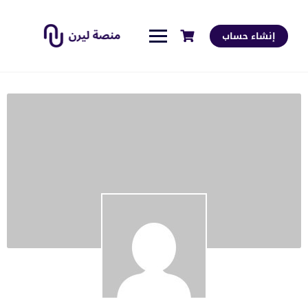
إنشاء حساب