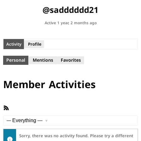
@sadddddd21
Active 1 year, 2 months ago
Activity
Profile
Personal
Mentions
Favorites
Member Activities
RSS
Feed
Show:
Sorry, there was no activity found. Please try a different