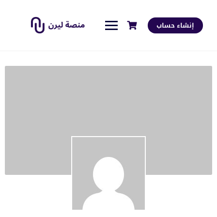
إنشاء حساب