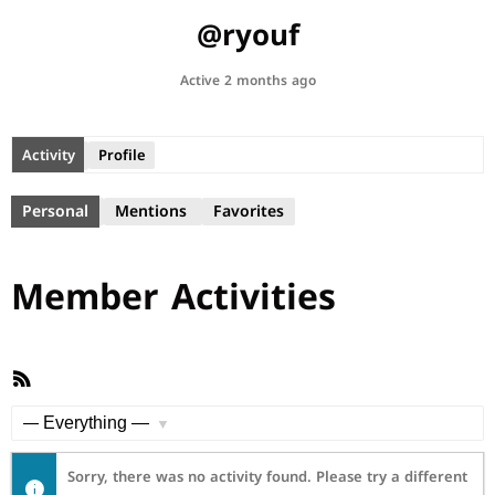
@ryouf
Active 2 months ago
Activity
Profile
Personal
Mentions
Favorites
Member Activities
RSS
Feed
Show:
Sorry, there was no activity found. Please try a different