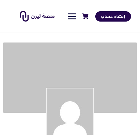
إنشاء حساب