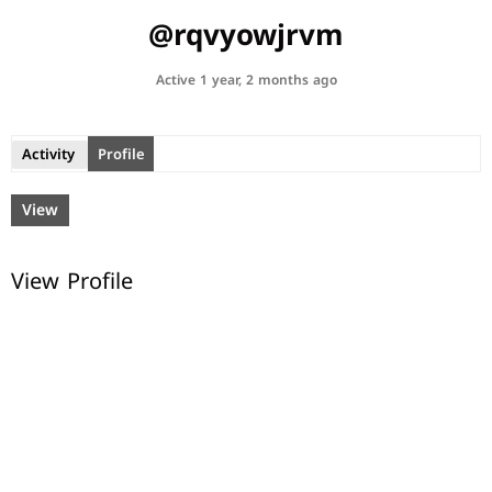
@rqvyowjrvm
Active 1 year, 2 months ago
Activity
Profile
View
View Profile
© All rights reserved.