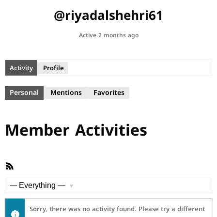
@riyadalshehri61
Active 2 months ago
Activity
Profile
Personal
Mentions
Favorites
Member Activities
RSS
Feed
Show:
Sorry, there was no activity found. Please try a different