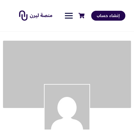
إنشاء حساب