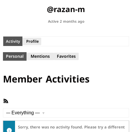
@razan-m
Active 2 months ago
Activity
Profile
Personal
Mentions
Favorites
Member Activities
RSS
Feed
Show:
Sorry, there was no activity found. Please try a different