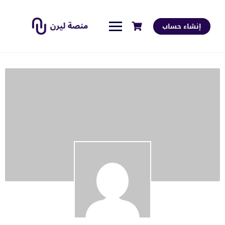
إنشاء حساب