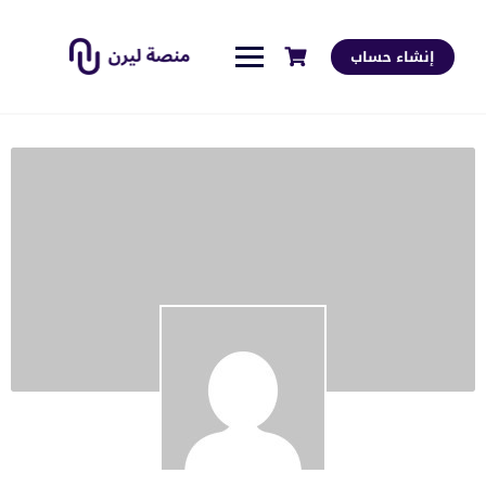
إنشاء حساب