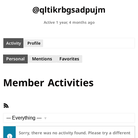
@qltikrbgsadpujm
Active 1 year, 4 months ago
Activity
Profile
Personal
Mentions
Favorites
Member Activities
RSS
Feed
Show:
Sorry, there was no activity found. Please try a different