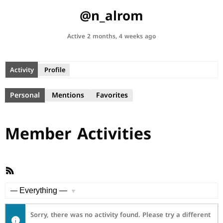
@n_alrom
Active 2 months, 4 weeks ago
Activity
Profile
Personal
Mentions
Favorites
Member Activities
RSS
Feed
Show:
Sorry, there was no activity found. Please try a different