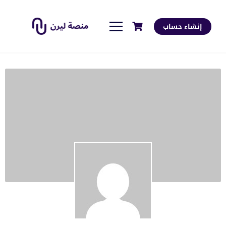
إنشاء حساب