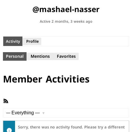
@mashael-nasser
Active 2 months, 3 weeks ago
Activity
Profile
Personal
Mentions
Favorites
Member Activities
RSS
Feed
Show:
Sorry, there was no activity found. Please try a different