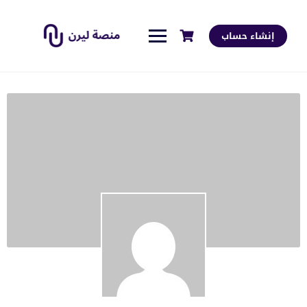
إنشاء حساب