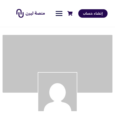
إنشاء حساب