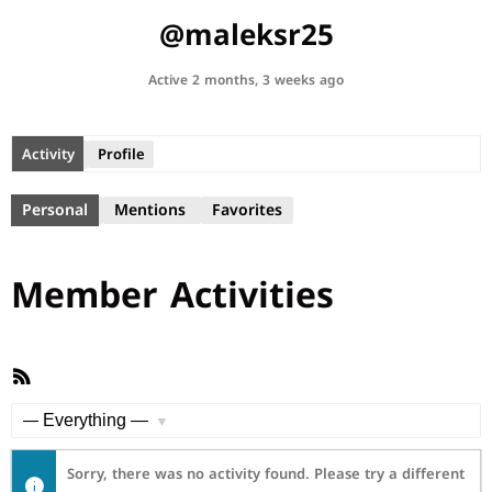
@maleksr25
Active 2 months, 3 weeks ago
Activity
Profile
Personal
Mentions
Favorites
Member Activities
RSS
Feed
Show:
Sorry, there was no activity found. Please try a different