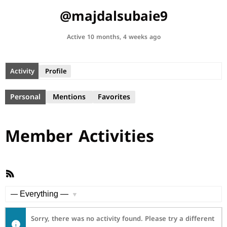
@majdalsubaie9
Active 10 months, 4 weeks ago
Activity
Profile
Personal
Mentions
Favorites
Member Activities
RSS
Feed
Show:
Sorry, there was no activity found. Please try a different