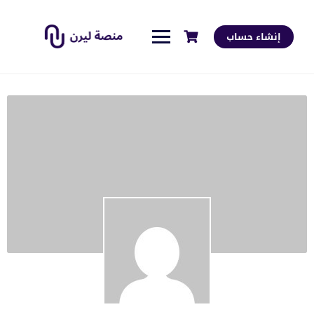
إنشاء حساب