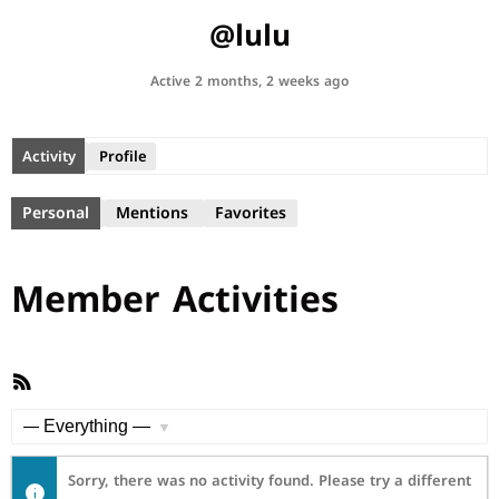
@lulu
Active 2 months, 2 weeks ago
Activity
Profile
Personal
Mentions
Favorites
Member Activities
RSS
Feed
Show:
Sorry, there was no activity found. Please try a different