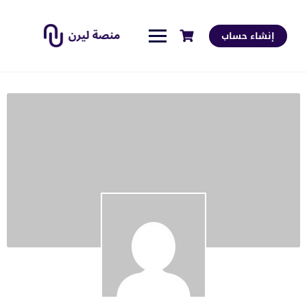
إنشاء حساب