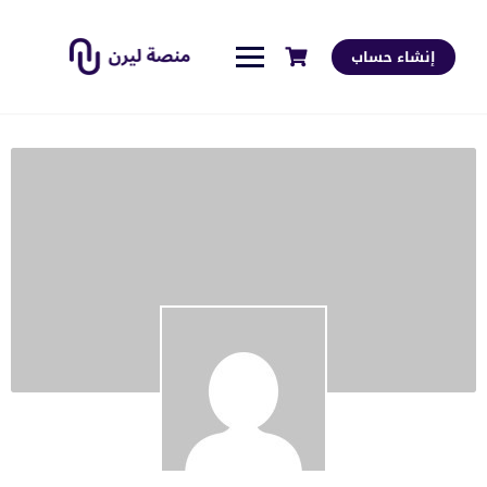
إنشاء حساب