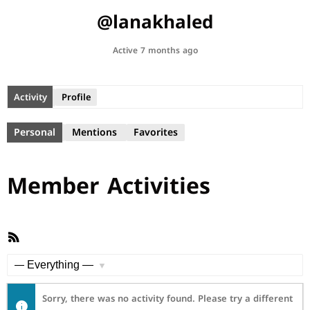
@lanakhaled
Active 7 months ago
Activity
Profile
Personal
Mentions
Favorites
Member Activities
RSS
Feed
Show:
Sorry, there was no activity found. Please try a different