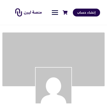
إنشاء حساب