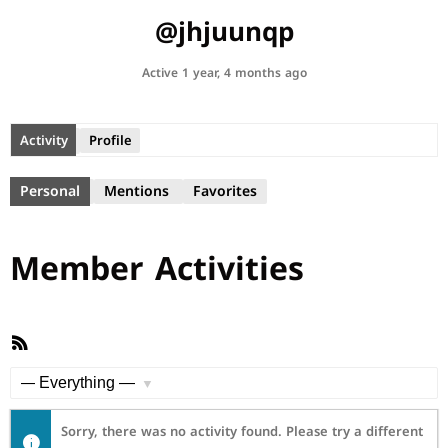
@jhjuunqp
Active 1 year, 4 months ago
Activity
Profile
Personal
Mentions
Favorites
Member Activities
RSS
Feed
Show:
Sorry, there was no activity found. Please try a different