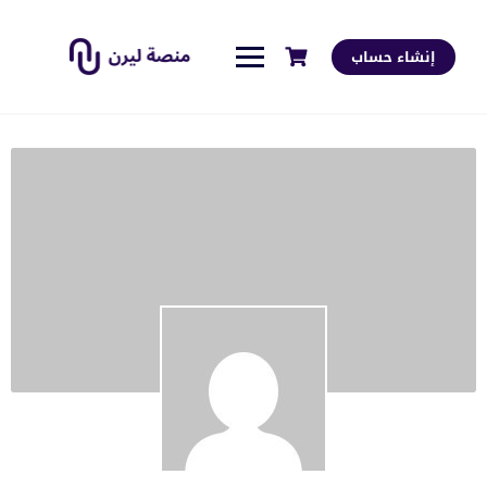
إنشاء حساب