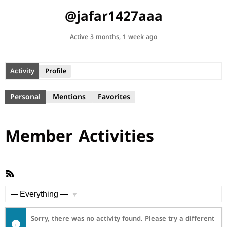
@jafar1427aaa
Active 3 months, 1 week ago
Activity
Profile
Personal
Mentions
Favorites
Member Activities
RSS
Feed
Show:
Sorry, there was no activity found. Please try a different