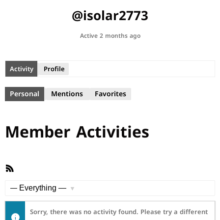
@isolar2773
Active 2 months ago
Activity
Profile
Personal
Mentions
Favorites
Member Activities
RSS
Feed
Show:
Sorry, there was no activity found. Please try a different