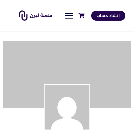
إنشاء حساب