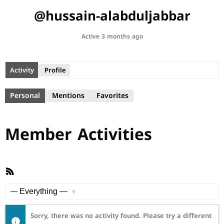
@hussain-alabduljabbar
Active 3 months ago
Activity
Profile
Personal
Mentions
Favorites
Member Activities
RSS
Feed
Show:
Sorry, there was no activity found. Please try a different