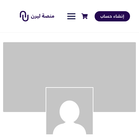
إنشاء حساب