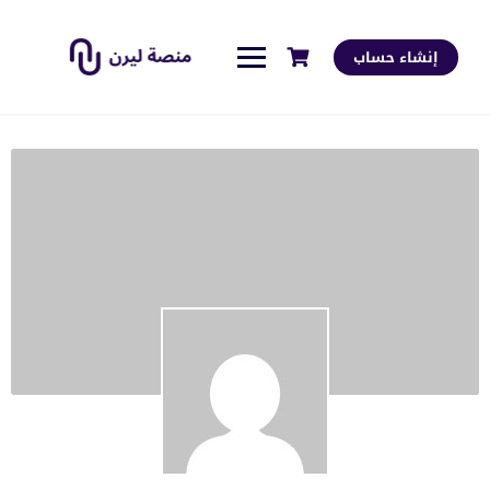
إنشاء حساب