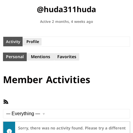
@huda311huda
Active 2 months, 4 weeks ago
Activity
Profile
Personal
Mentions
Favorites
Member Activities
RSS
Feed
Show:
Sorry, there was no activity found. Please try a different