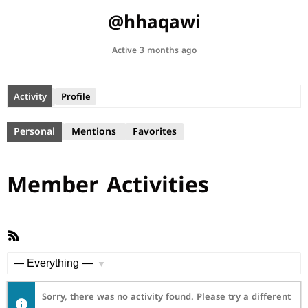
@hhaqawi
Active 3 months ago
Activity
Profile
Personal
Mentions
Favorites
Member Activities
RSS
Feed
Show:
Sorry, there was no activity found. Please try a different