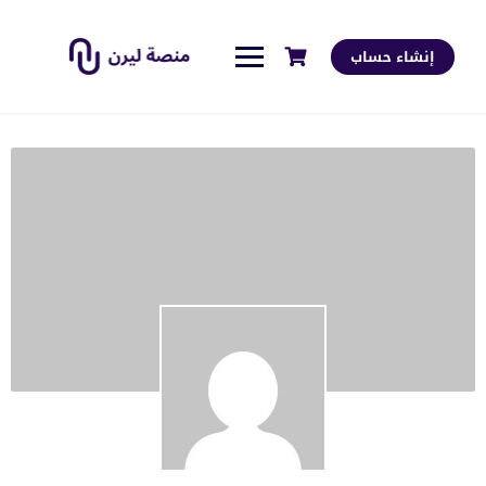
إنشاء حساب