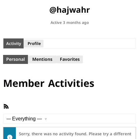
@hajwahr
Active 3 months ago
Activity
Profile
Personal
Mentions
Favorites
Member Activities
RSS
Feed
Show:
Sorry, there was no activity found. Please try a different