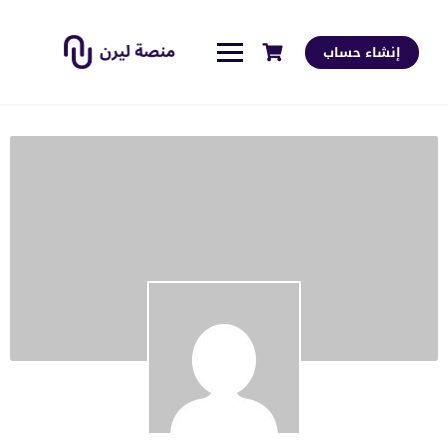
إنشاء حساب