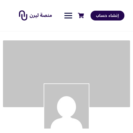
إنشاء حساب