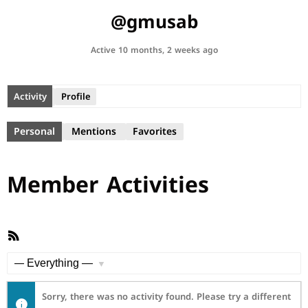
@gmusab
Active 10 months, 2 weeks ago
Activity
Profile
Personal
Mentions
Favorites
Member Activities
RSS
Feed
Show:
Sorry, there was no activity found. Please try a different