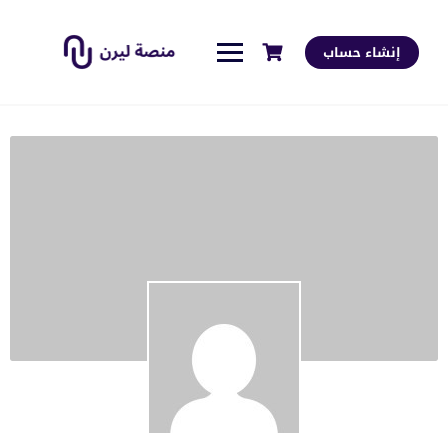
إنشاء حساب