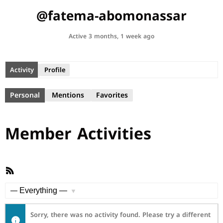
@fatema-abomonassar
Active 3 months, 1 week ago
Activity
Profile
Personal
Mentions
Favorites
Member Activities
RSS
Feed
Show:
Sorry, there was no activity found. Please try a different