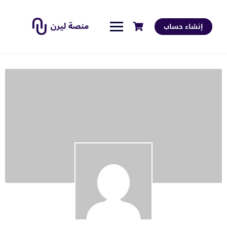
إنشاء حساب