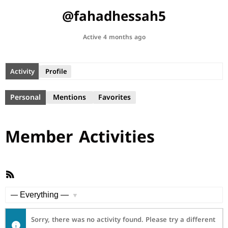
@fahadhessah5
Active 4 months ago
Activity
Profile
Personal
Mentions
Favorites
Member Activities
RSS
Feed
Show:
Sorry, there was no activity found. Please try a different