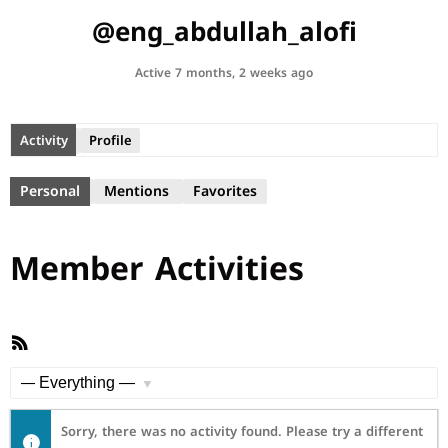
@eng_abdullah_alofi
Active 7 months, 2 weeks ago
Activity
Profile
Personal
Mentions
Favorites
Member Activities
RSS
Feed
Show:
Sorry, there was no activity found. Please try a different