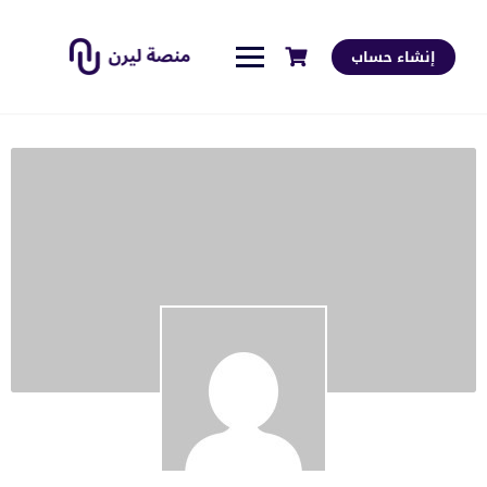
إنشاء حساب