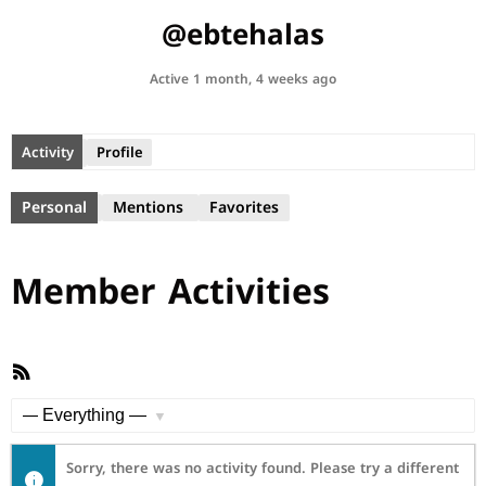
@ebtehalas
Active 1 month, 4 weeks ago
Activity
Profile
Personal
Mentions
Favorites
Member Activities
RSS
Feed
Show:
Sorry, there was no activity found. Please try a different