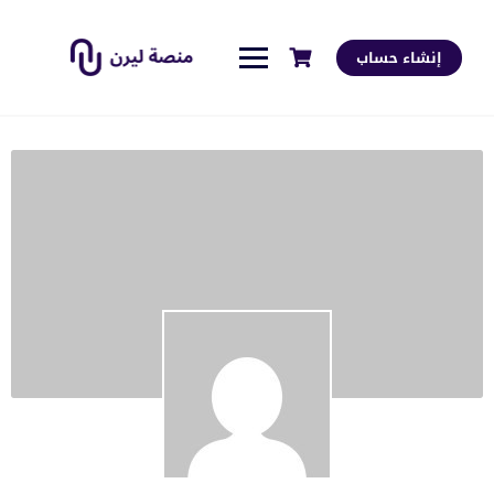
إنشاء حساب