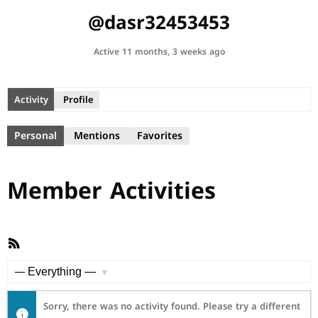
@dasr32453453
Active 11 months, 3 weeks ago
Activity
Profile
Personal
Mentions
Favorites
Member Activities
RSS
Feed
Show:
Sorry, there was no activity found. Please try a different