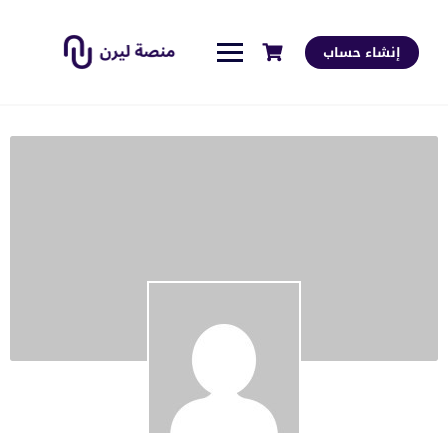
إنشاء حساب