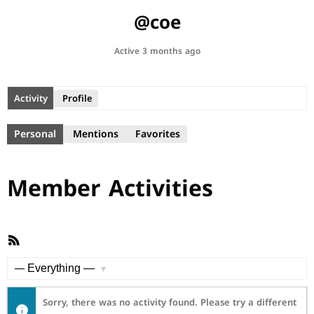
@coe
Active 3 months ago
Activity
Profile
Personal
Mentions
Favorites
Member Activities
RSS
Feed
Show:
Sorry, there was no activity found. Please try a different