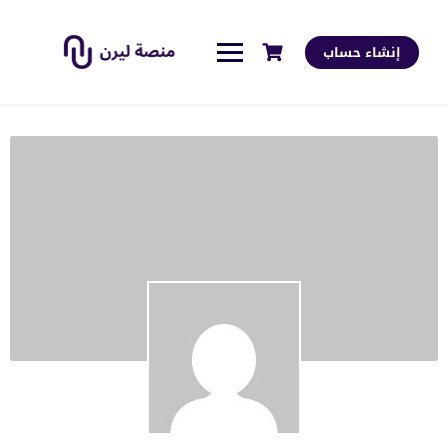
إنشاء حساب