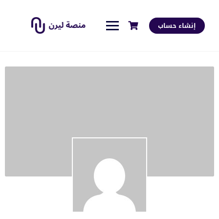
إنشاء حساب