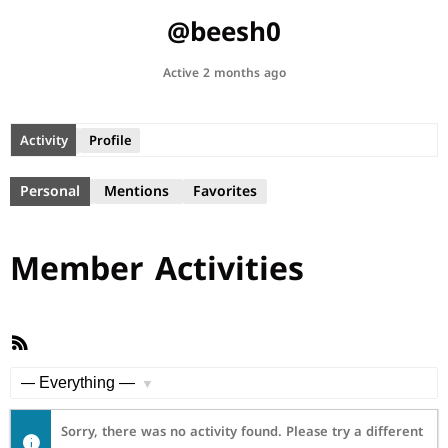
@beesh0
Active 2 months ago
Activity
Profile
Personal
Mentions
Favorites
Member Activities
RSS
Feed
Show:
Sorry, there was no activity found. Please try a different