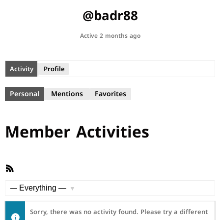
@badr88
Active 2 months ago
Activity
Profile
Personal
Mentions
Favorites
Member Activities
RSS
Feed
Show:
Sorry, there was no activity found. Please try a different