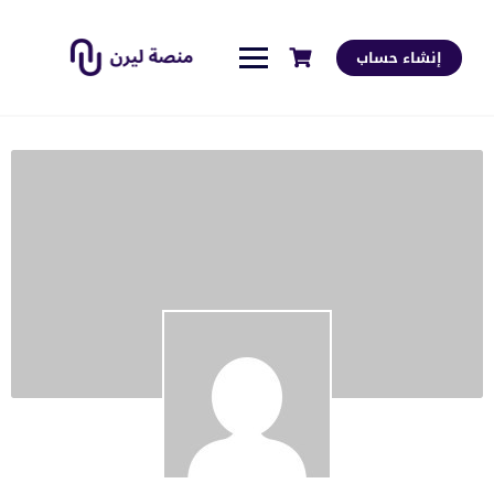
إنشاء حساب