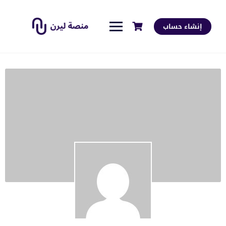
إنشاء حساب