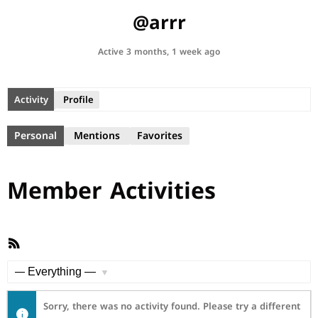
@arrr
Active 3 months, 1 week ago
Activity
Profile
Personal
Mentions
Favorites
Member Activities
RSS
Feed
Show:
Sorry, there was no activity found. Please try a different