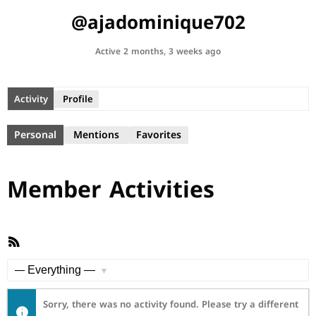
@ajadominique702
Active 2 months, 3 weeks ago
Activity
Profile
Personal
Mentions
Favorites
Member Activities
RSS
Feed
Show:
Sorry, there was no activity found. Please try a different