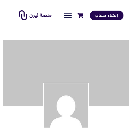
إنشاء حساب