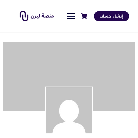
إنشاء حساب