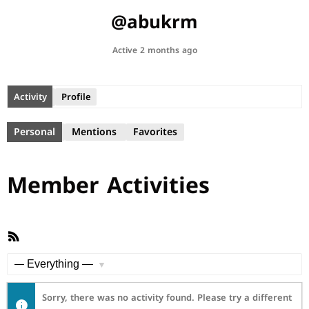
@abukrm
Active 2 months ago
Activity
Profile
Personal
Mentions
Favorites
Member Activities
RSS
Feed
Show:
Sorry, there was no activity found. Please try a different