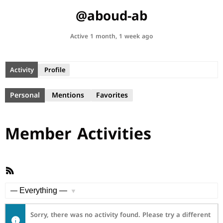
@aboud-ab
Active 1 month, 1 week ago
Activity
Profile
Personal
Mentions
Favorites
Member Activities
RSS
Feed
Show:
Sorry, there was no activity found. Please try a different