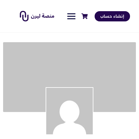
إنشاء حساب